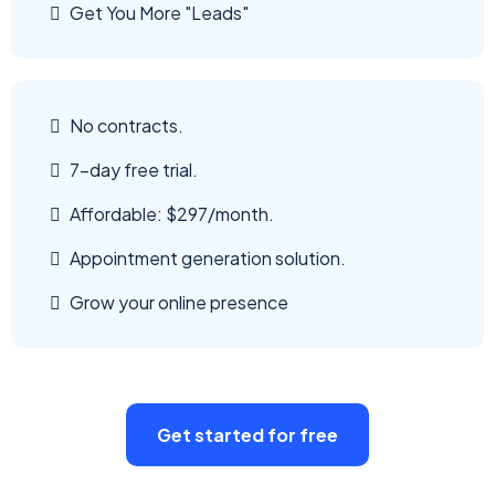
Get You More "Leads"
No contracts.
7-day free trial.
Affordable: $297/month.
Appointment generation solution.
Grow your online presence
Get started for free