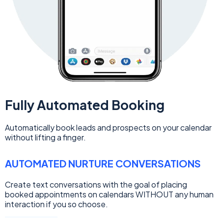
Fully Automated Booking
Automatically book leads and prospects on your calendar
without lifting a finger.
AUTOMATED NURTURE CONVERSATIONS
Create text conversations with the goal of placing
booked appointments on calendars WITHOUT any human
interaction if you so choose.