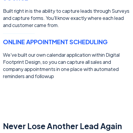
Built right in is the ability to capture leads through Surveys
and capture forms. You'll know exactly where each lead
and customer came from.
ONLINE APPOINTMENT SCHEDULING
We've built our own calendar application within Digital
Footprint Design, so you can capture all sales and
company appointments in one place with automated
reminders and followup
Never Lose Another Lead Again