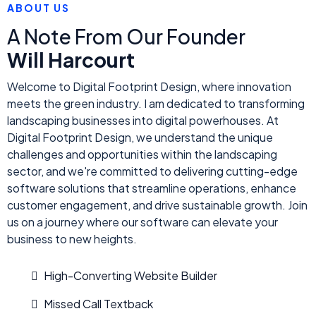
ABOUT US
A Note From Our Founder
Will Harcourt
Welcome to Digital Footprint Design, where innovation
meets the green industry. I am dedicated to transforming
landscaping businesses into digital powerhouses. At
Digital Footprint Design, we understand the unique
challenges and opportunities within the landscaping
sector, and we're committed to delivering cutting-edge
software solutions that streamline operations, enhance
customer engagement, and drive sustainable growth. Join
us on a journey where our software can elevate your
business to new heights.
High-Converting Website Builder
Missed Call Textback