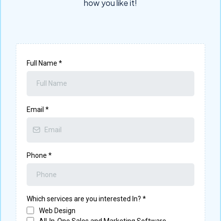
how you like it!
Full Name
*
Email
*
Phone
*
Which services are you interested In?
*
Web Design
All-In-One Sales and Marketing Software