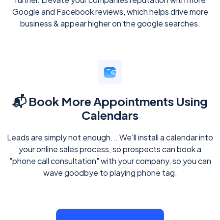
Google and Facebook reviews, which helps drive more
business & appear higher on the google searches.
📬 Book More Appointments Using
Calendars
Leads are simply not enough... We'll install a calendar into
your online sales process, so prospects can book a
"phone call consultation" with your company, so you can
wave goodbye to playing phone tag.