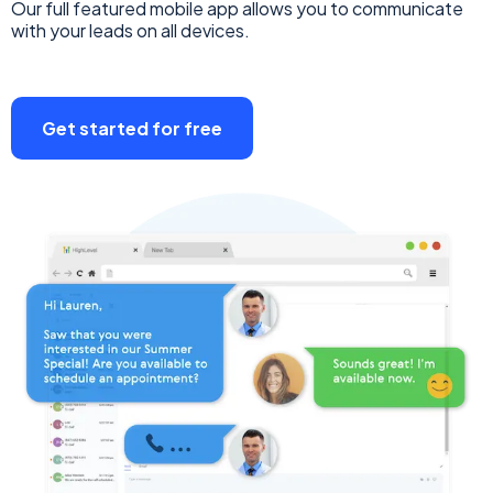
Our full featured mobile app allows you to communicate
with your leads on all devices.
Get started for free