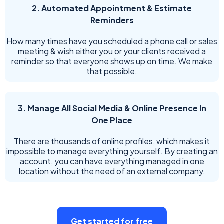
2. Automated Appointment & Estimate
Reminders
How many times have you scheduled a phone call or sales
meeting & wish either you or your clients received a
reminder so that everyone shows up on time. We make
that possible.
3. Manage All Social Media & Online Presence In
One Place
There are thousands of online profiles, which makes it
impossible to manage everything yourself. By creating an
account, you can have everything managed in one
location without the need of an external company.
Get started for free