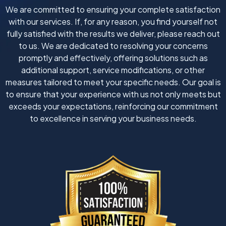
We are committed to ensuring your complete satisfaction
with our services. If, for any reason, you find yourself not
fully satisfied with the results we deliver, please reach out
to us. We are dedicated to resolving your concerns
promptly and effectively, offering solutions such as
additional support, service modifications, or other
measures tailored to meet your specific needs. Our goal is
to ensure that your experience with us not only meets but
exceeds your expectations, reinforcing our commitment
to excellence in serving your business needs.