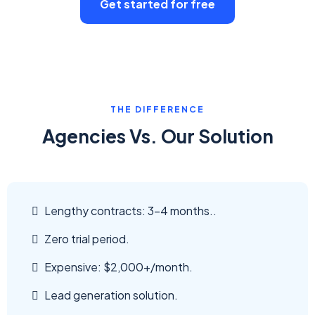
Get started for free
THE DIFFERENCE
Agencies Vs. Our Solution
Lengthy contracts: 3-4 months..
Zero trial period.
Expensive: $2,000+/month.
Lead generation solution.