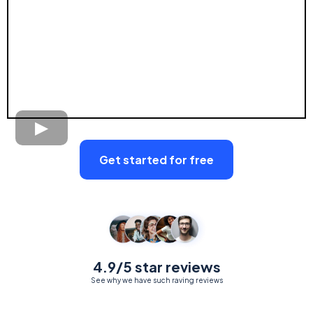
Get started for free
4.9/5 star reviews
See why we have such raving reviews