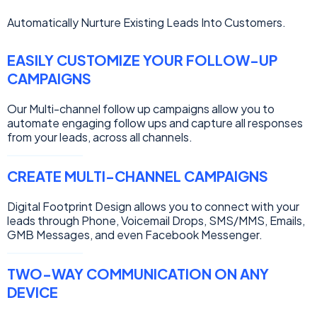
Automatically Nurture Existing Leads Into Customers.
EASILY CUSTOMIZE YOUR FOLLOW-UP
CAMPAIGNS
Our Multi-channel follow up campaigns allow you to
automate engaging follow ups and capture all responses
from your leads, across all channels.
CREATE MULTI-CHANNEL CAMPAIGNS
Digital Footprint Design allows you to connect with your
leads through Phone, Voicemail Drops, SMS/MMS, Emails,
GMB Messages, and even Facebook Messenger.
TWO-WAY COMMUNICATION ON ANY
DEVICE