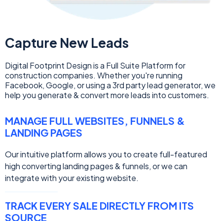
Capture New Leads
Digital Footprint Design is a Full Suite Platform for
construction companies. Whether you're running
Facebook, Google, or using a 3rd party lead generator, we
help you generate & convert more leads into customers.
MANAGE FULL WEBSITES, FUNNELS &
LANDING PAGES
Our intuitive platform allows you to create full-featured
high converting landing pages & funnels, or we can
integrate with your existing website.
TRACK EVERY SALE DIRECTLY FROM ITS
SOURCE