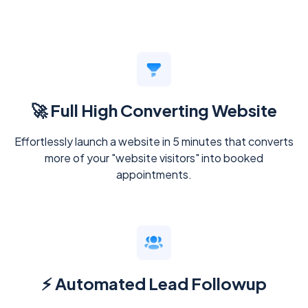
🚀 Full High Converting Website
Effortlessly launch a website in 5 minutes that converts
more of your "website visitors" into booked
appointments.
⚡ Automated Lead Followup