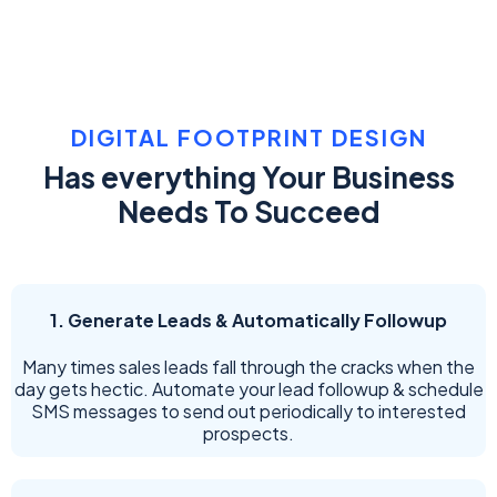
DIGITAL FOOTPRINT DESIGN
Has everything Your Business
Needs To Succeed
1. Generate Leads & Automatically Followup
Many times sales leads fall through the cracks when the
day gets hectic. Automate your lead followup & schedule
SMS messages to send out periodically to interested
prospects.