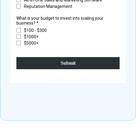
Reputation Management
What is your budget to invest into scaling your
business?
*
$100 - $300
$1000+
$5000+
Submit