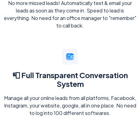
No more missed leads! Automatically text & email your
leads as soon as they come in. Speed to lead is
everything. No need for an office manager to "remember"
to call back.
📮 Full Transparent Conversation
System
Manage all your online leads from all platforms, Facebook,
Instagram, your website, google, all in one place. No need
to log into 100 different softwares.