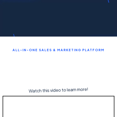
ALL-IN-ONE SALES & MARKETING PLATFORM
Watch this video to learn more!