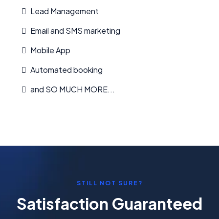
Lead Management
Email and SMS marketing
Mobile App
Automated booking
and SO MUCH MORE...
STILL NOT SURE?
Satisfaction Guaranteed