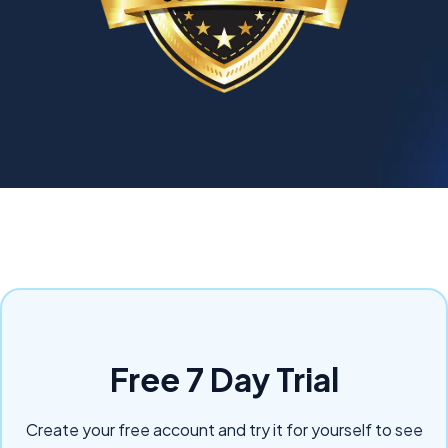
Free 7 Day Trial
Create your free account and try it for yourself to see