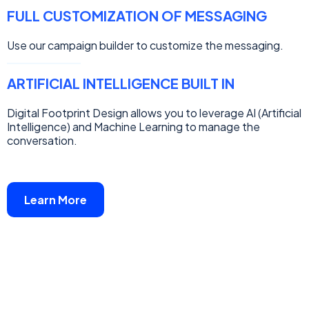
FULL CUSTOMIZATION OF MESSAGING
Use our campaign builder to customize the messaging.
ARTIFICIAL INTELLIGENCE BUILT IN
Digital Footprint Design allows you to leverage AI (Artificial
Intelligence) and Machine Learning to manage the
conversation.
Learn More