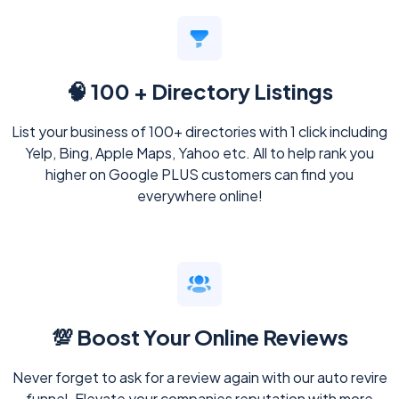
🧠 100 + Directory Listings
List your business of 100+ directories with 1 click including
Yelp, Bing, Apple Maps, Yahoo etc. All to help rank you
higher on Google PLUS customers can find you
everywhere online!
💯 Boost Your Online Reviews
Never forget to ask for a review again with our auto revire
funnel. Elevate your companies reputation with more